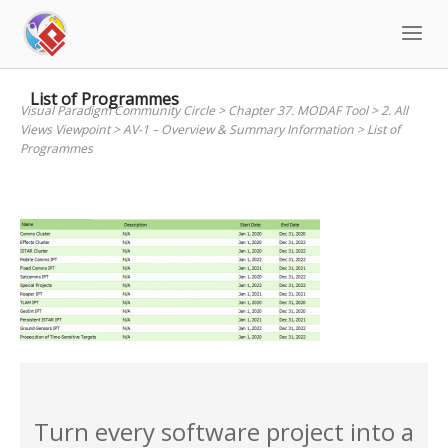
Skip
to
content
List of Programmes
Visual Paradigm Community Circle
>
Chapter 37. MODAF Tool
>
2. All
Views Viewpoint
>
AV-1 – Overview & Summary Information
>
List of
Programmes
Turn every software project into a