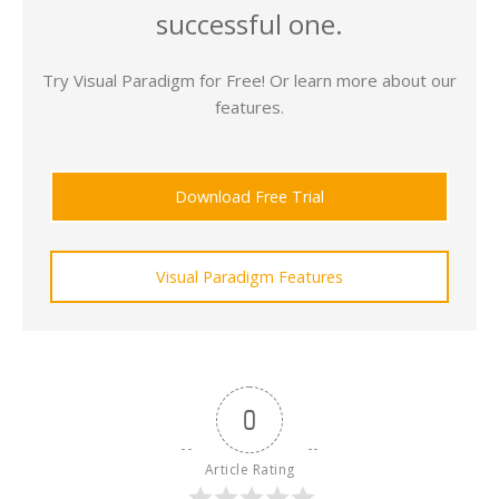
successful one.
Try Visual Paradigm for Free! Or learn more about our
features.
Download Free Trial
Visual Paradigm Features
0
Article Rating