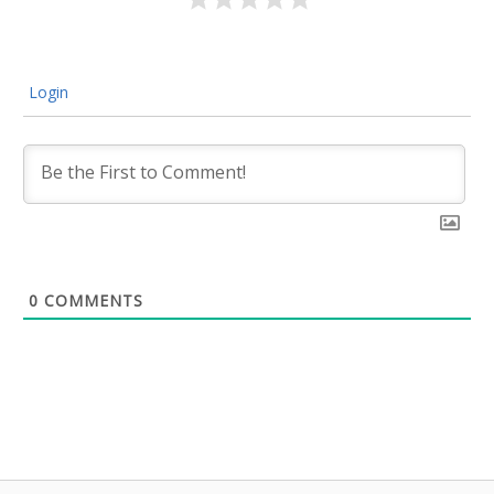
Login
0
COMMENTS