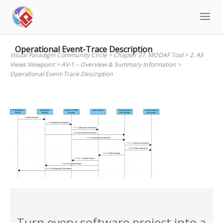
Skip
to
content
Operational Event-Trace Description
Visual Paradigm Community Circle
>
Chapter 37. MODAF Tool
>
2. All
Views Viewpoint
>
AV-1 – Overview & Summary Information
>
Operational Event-Trace Description
Turn every software project into a