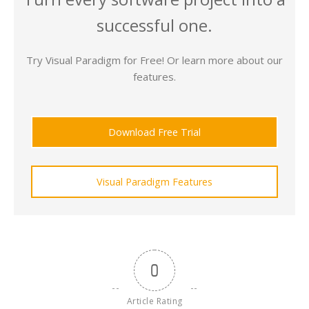
successful one.
Try Visual Paradigm for Free! Or learn more about our
features.
Download Free Trial
Visual Paradigm Features
0
Article Rating