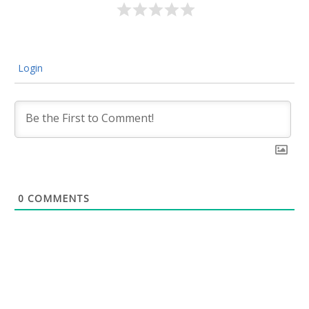
Login
0
COMMENTS