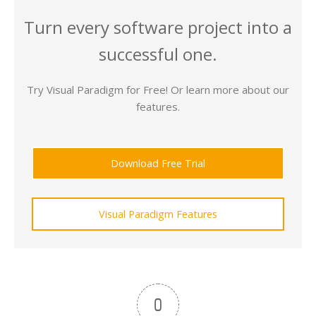
Turn every software project into a
successful one.
Try Visual Paradigm for Free! Or learn more about our
features.
Download Free Trial
Visual Paradigm Features
0