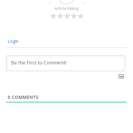
Article Rating
Login
0
COMMENTS