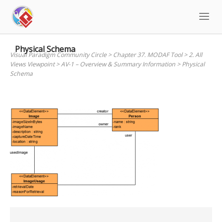
Skip
to
content
Physical Schema
Visual Paradigm Community Circle
>
Chapter 37. MODAF Tool
>
2. All
Views Viewpoint
>
AV-1 – Overview & Summary Information
>
Physical
Schema