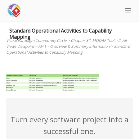
Skip
to
content
Standard Operational Activities to Capability
Mapping
Visual Paradigm Community Circle
>
Chapter 37. MODAF Tool
>
2. All
Views Viewpoint
>
AV-1 – Overview & Summary Information
>
Standard
Operational Activities to Capability Mapping
Turn every software project into a
successful one.