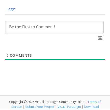
Login
0
COMMENTS
Copyright © 2026 Visual Paradigm Community Circle |
Terms of
Service
|
Submit Your Project
|
Visual Paradigm
|
Download