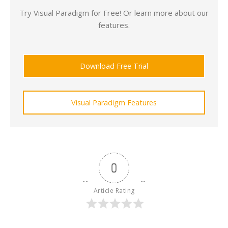
Try Visual Paradigm for Free! Or learn more about our
features.
Download Free Trial
Visual Paradigm Features
0
Article Rating