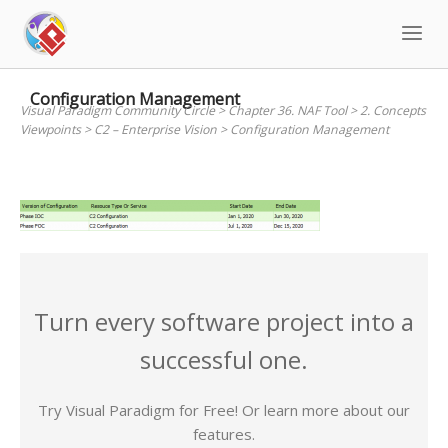
Skip
to
content
Configuration Management
Visual Paradigm Community Circle
>
Chapter 36. NAF Tool
>
2. Concepts
Viewpoints
>
C2 – Enterprise Vision
>
Configuration Management
Turn every software project into a
successful one.
Try Visual Paradigm for Free! Or learn more about our
features.