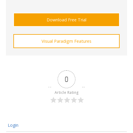
Download Free Trial
Visual Paradigm Features
0
Article Rating
Login