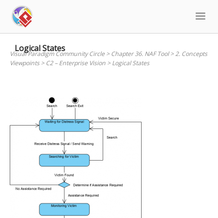
Skip
to
content
Logical States
Visual Paradigm Community Circle
>
Chapter 36. NAF Tool
>
2. Concepts
Viewpoints
>
C2 – Enterprise Vision
>
Logical States