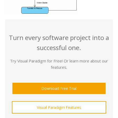
Turn every software project into a
successful one.
Try Visual Paradigm for Free! Or learn more about our
features.
Download Free Trial
Visual Paradigm Features