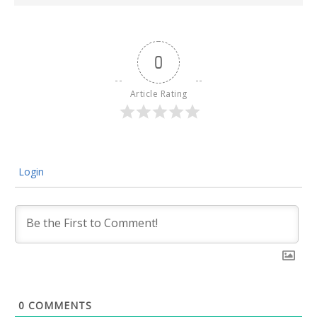
0
Article Rating
Login
0
COMMENTS