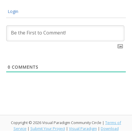
Login
0
COMMENTS
Copyright © 2026 Visual Paradigm Community Circle |
Terms of
Service
|
Submit Your Project
|
Visual Paradigm
|
Download