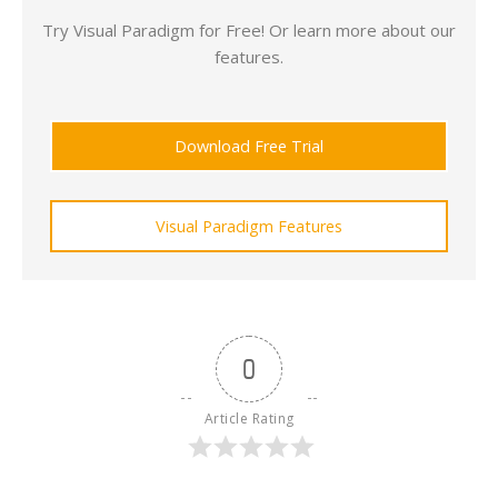
Try Visual Paradigm for Free! Or learn more about our
features.
Download Free Trial
Visual Paradigm Features
0
Article Rating