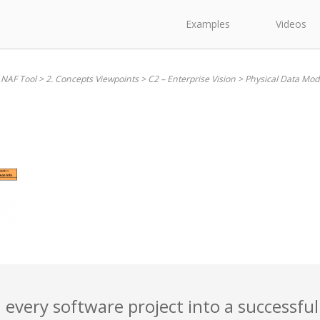
Examples
Videos
 NAF Tool
>
2. Concepts Viewpoints
>
C2 – Enterprise Vision
>
Physical Data Mod
 every software project into a successful