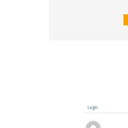
Login