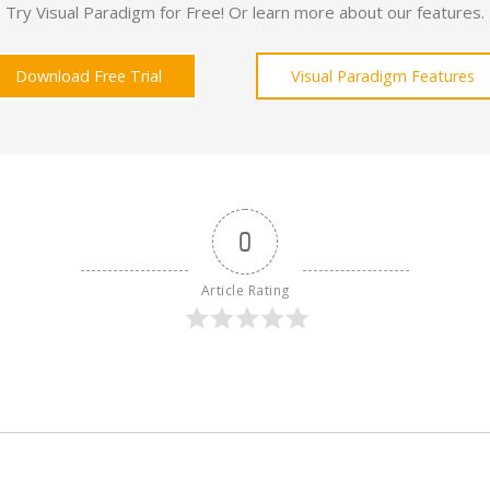
Try Visual Paradigm for Free! Or learn more about our features.
Download Free Trial
Visual Paradigm Features
0
Article Rating