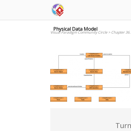
Skip
to
content
Physical Data Model
Visual Paradigm Community Circle
>
Chapter 36.
Turn