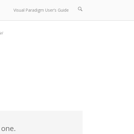
Open
Visual Paradigm User’s Guide
search
bar
el
 one.