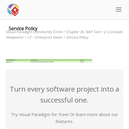
Skip
to
content
Service Policy
Visual Paradigm Community Circle
>
Chapter 36. NAF Tool
>
2. Concepts
Viewpoints
>
C2 – Enterprise Vision
>
Service Policy
Turn every software project into a
successful one.
Try Visual Paradigm for Free! Or learn more about our
features.