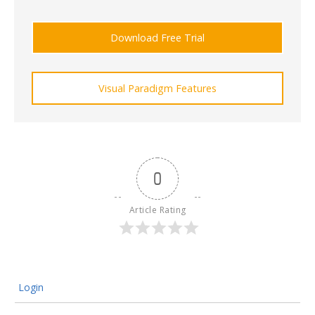
Download Free Trial
Visual Paradigm Features
0
Article Rating
Login