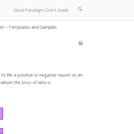
Open
Visual Paradigm User’s Guide
search
bar
art – Templates and Samples
to file a positive or negative report on an
e whom the boss of who is.