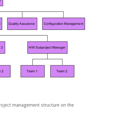
f project management structure on the