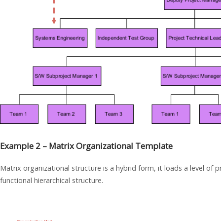
Example 2 – Matrix Organizational Template
Matrix organizational structure is a hybrid form, it loads a level o
functional hierarchical structure.