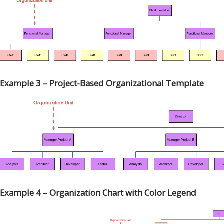
Example 3 – Project-Based Organizational Template
Example 4 – Organization Chart with Color Legend