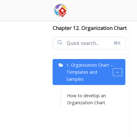
Skip
to
content
Chapter 12. Organization Chart
⌘K
1. Organization Chart –
Templates and
Samples
How to develop an
Organization Chart