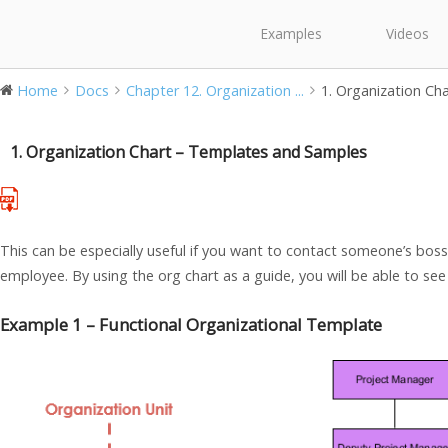
Examples
Videos
Home
Docs
Chapter 12. Organization ...
1. Organization Ch
1. Organization Chart – Templates and Samples
This can be especially useful if you want to contact someone’s boss 
employee. By using the org chart as a guide, you will be able to se
Example 1 – Functional Organizational Template