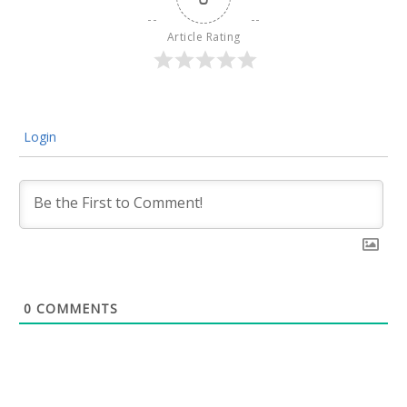
Article Rating
Login
0
COMMENTS