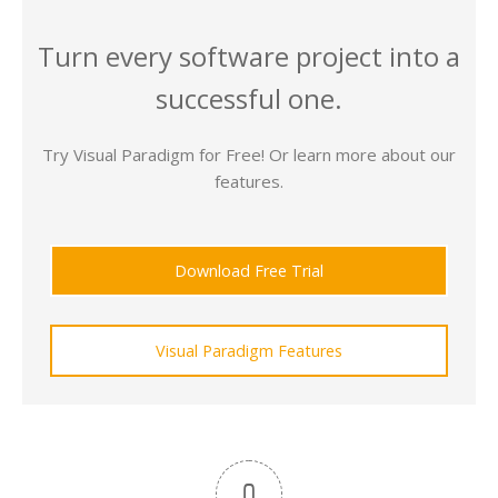
Turn every software project into a
successful one.
Try Visual Paradigm for Free! Or learn more about our
features.
Download Free Trial
Visual Paradigm Features
0