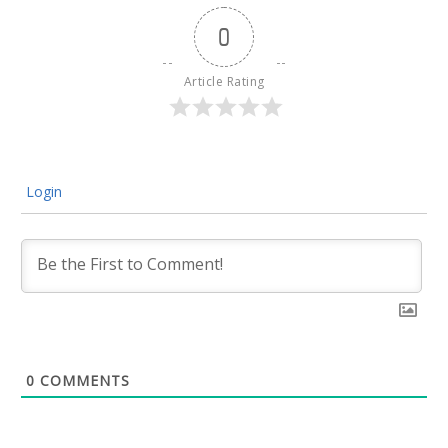
0
Article Rating
Login
0
COMMENTS