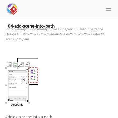
Skip
to
content
04-add-scene-into-path
Visual Paradigm Community Circle
>
Chapter 21. User Experience
Design
>
3. Wireflow
>
How to animate a path in wireflow
>
04-add-
scene-into-path
Adding a scene into a path