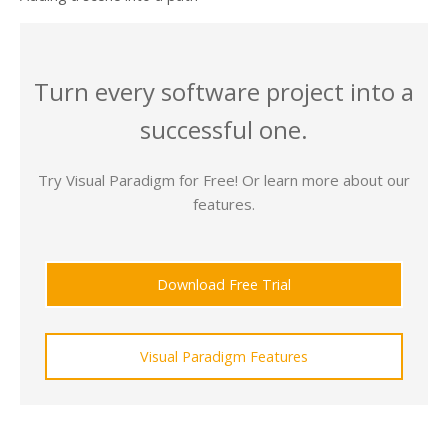
Turn every software project into a
successful one.
Try Visual Paradigm for Free! Or learn more about our
features.
Download Free Trial
Visual Paradigm Features