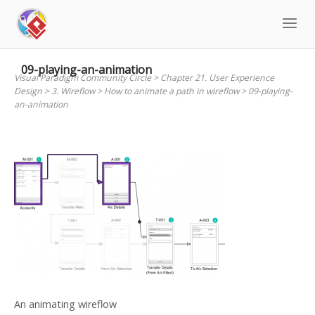
Skip
to
content
09-playing-an-animation
Visual Paradigm Community Circle
>
Chapter 21. User Experience
Design
>
3. Wireflow
>
How to animate a path in wireflow
>
09-playing-
an-animation
An animating wireflow