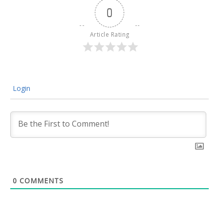
0
Article Rating
Login
0
COMMENTS