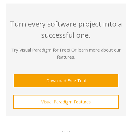
Turn every software project into a
successful one.
Try Visual Paradigm for Free! Or learn more about our
features.
Download Free Trial
Visual Paradigm Features