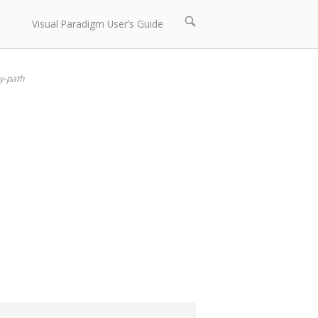
Open
Visual Paradigm User’s Guide
search
bar
y-path