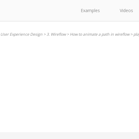
Examples
Videos
 User Experience Design
>
3. Wireflow
>
How to animate a path in wireflow
>
pla