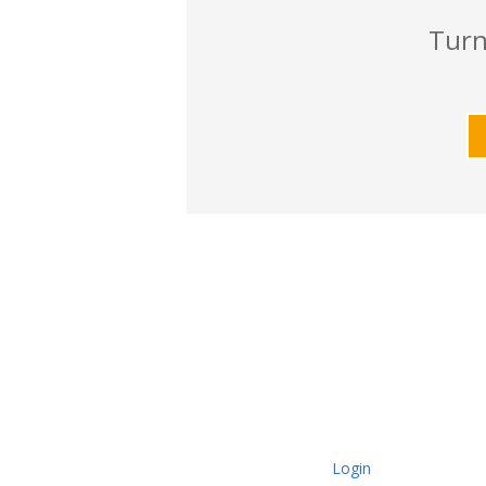
Turn
Login