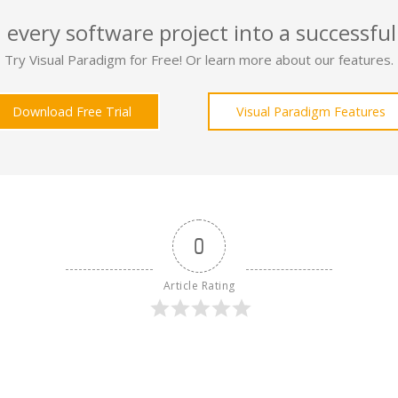
 every software project into a successful
Try Visual Paradigm for Free! Or learn more about our features.
Download Free Trial
Visual Paradigm Features
0
Article Rating