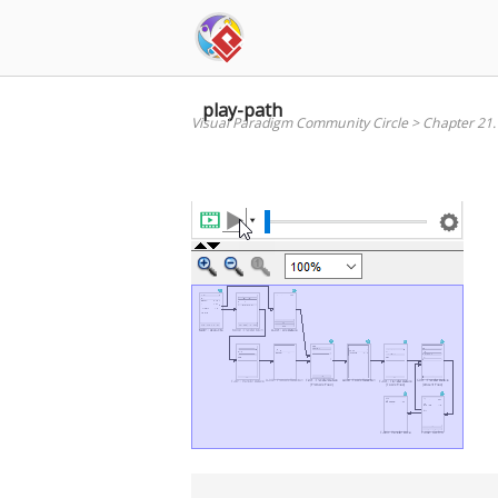
Skip
to
content
play-path
Visual Paradigm Community Circle
>
Chapter 21.