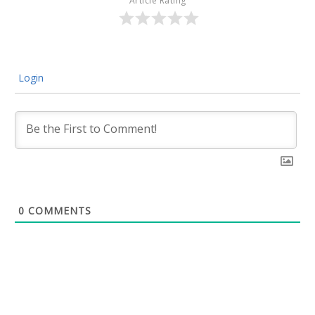
Article Rating
Login
0
COMMENTS