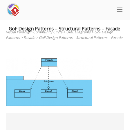
Skip
to
content
GoF Design Patterns – Structural Patterns – Facade
Visual Paradigm Community Circle
>
UML Diagrams
>
GoF Design
Patterns
>
Facade
>
GoF Design Patterns – Structural Patterns – Facade