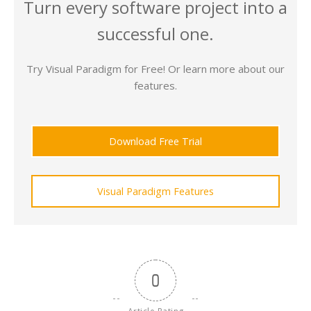
Turn every software project into a
successful one.
Try Visual Paradigm for Free! Or learn more about our
features.
Download Free Trial
Visual Paradigm Features
0