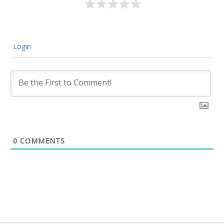
Login
0
COMMENTS