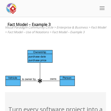
Skip
to
content
Fact Model – Example 3
Visual Paradigm Community Circle
>
Enterprise & Business
>
Fact Model
>
Fact Model – Use of Notations
>
Fact Model – Example 3
Turn every software project into a