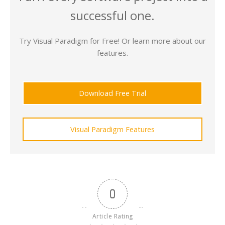
successful one.
Try Visual Paradigm for Free! Or learn more about our
features.
Download Free Trial
Visual Paradigm Features
0
Article Rating