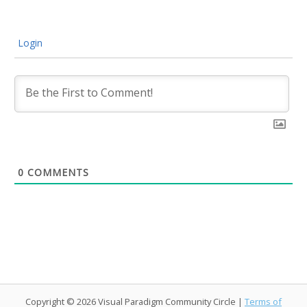
Login
0
COMMENTS
Copyright © 2026 Visual Paradigm Community Circle |
Terms of