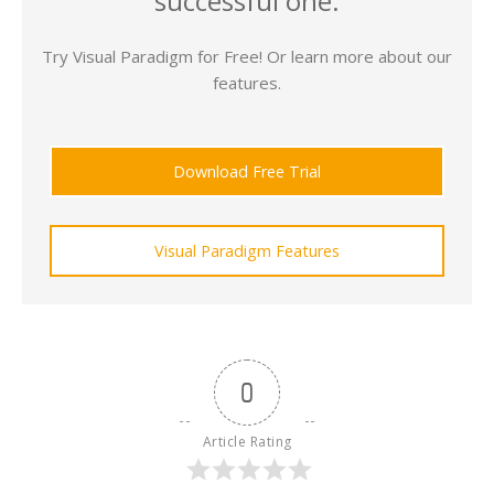
successful one.
Try Visual Paradigm for Free! Or learn more about our
features.
Download Free Trial
Visual Paradigm Features
0
Article Rating