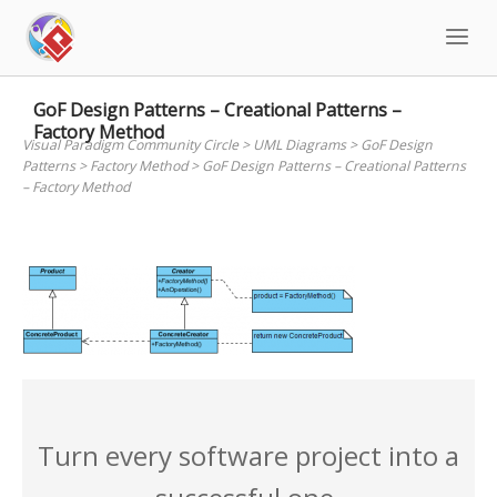
Skip
to
content
GoF Design Patterns – Creational Patterns –
Factory Method
Visual Paradigm Community Circle
>
UML Diagrams
>
GoF Design
Patterns
>
Factory Method
>
GoF Design Patterns – Creational Patterns
– Factory Method
Turn every software project into a