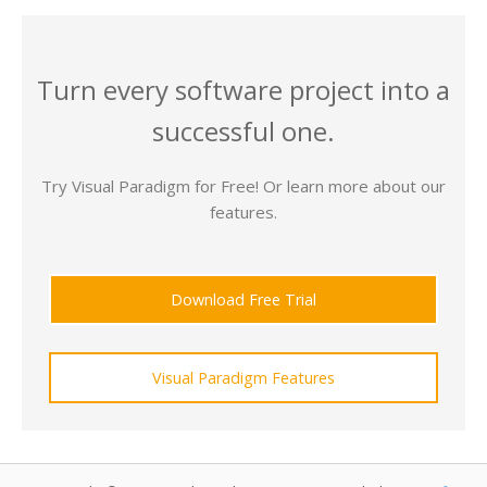
Turn every software project into a
successful one.
Try Visual Paradigm for Free! Or learn more about our
features.
Download Free Trial
Visual Paradigm Features