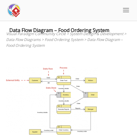
Skip
to
content
Data Flow Diagram – Food Ordering System
Visual Paradigm Community Circle
>
System Design & Development
>
Data Flow Diagrams
>
Food Ordering System
>
Data Flow Diagram –
Food Ordering System