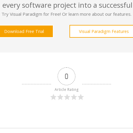
 every software project into a successful
Try Visual Paradigm for Free! Or learn more about our features.
Download Free Trial
Visual Paradigm Features
0
Article Rating