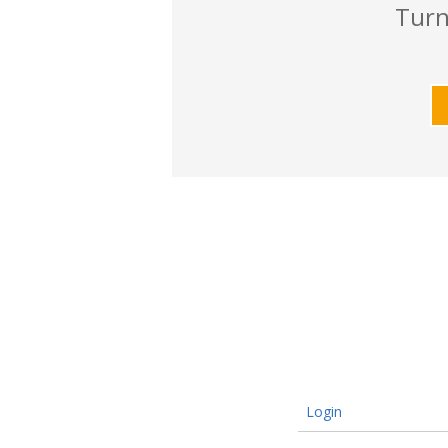
Turn
Login