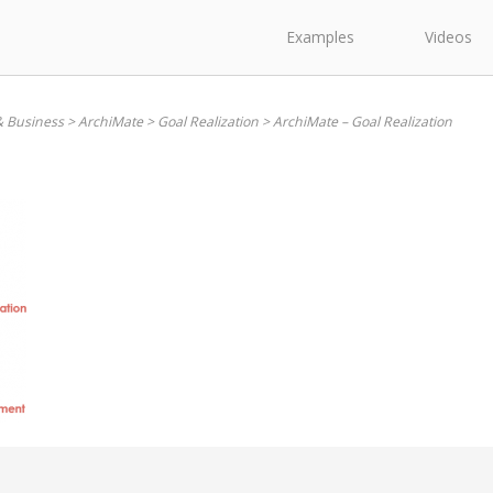
Examples
Videos
& Business
>
ArchiMate
>
Goal Realization
>
ArchiMate – Goal Realization