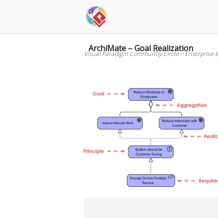
Skip
to
content
ArchiMate – Goal Realization
Visual Paradigm Community Circle
>
Enterprise 