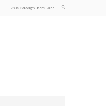
Open
Visual Paradigm User’s Guide
search
bar