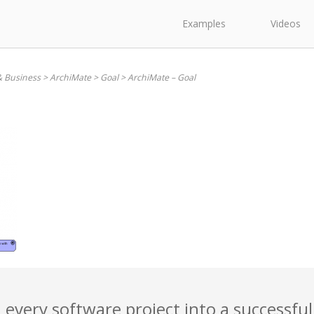
Examples
Videos
& Business
>
ArchiMate
>
Goal
>
ArchiMate – Goal
 every software project into a successful