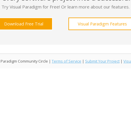
Try Visual Paradigm for Free! Or learn more about our features.
Download Free Trial
Visual Paradigm Features
l Paradigm Community Circle |
Terms of Service
|
Submit Your Project
|
Visu