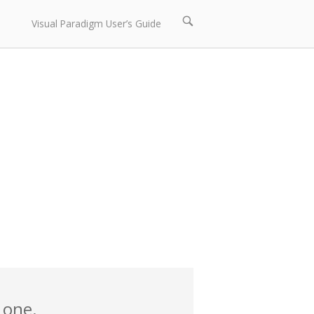
Open
Visual Paradigm User’s Guide
search
bar
 one.