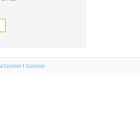
al Paradigm
|
Download