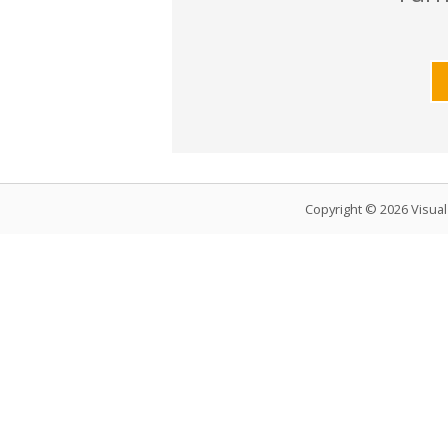
Copyright © 2026 Visua