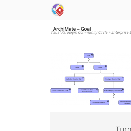
Skip
to
content
ArchiMate – Goal
Visual Paradigm Community Circle
>
Enterprise 
Turn