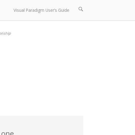
Open
Visual Paradigm User’s Guide
search
bar
onship
 one.