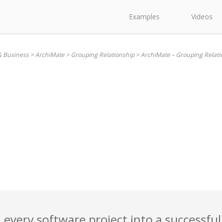
Examples
Videos
& Business
>
ArchiMate
>
Grouping Relationship
>
ArchiMate – Grouping Relati
 every software project into a successful