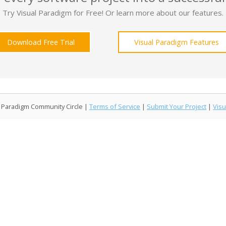
Try Visual Paradigm for Free! Or learn more about our features.
Download Free Trial
Visual Paradigm Features
l Paradigm Community Circle |
Terms of Service
|
Submit Your Project
|
Visu