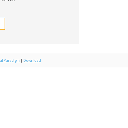
al Paradigm
|
Download