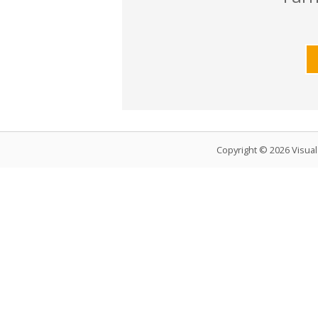
Copyright © 2026 Visua