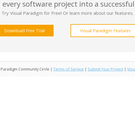
 every software project into a successful
Try Visual Paradigm for Free! Or learn more about our features.
Download Free Trial
Visual Paradigm Features
l Paradigm Community Circle |
Terms of Service
|
Submit Your Project
|
Visu