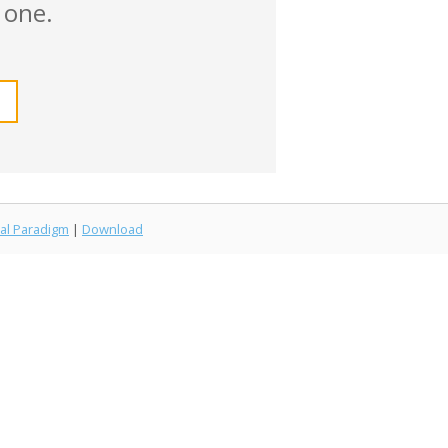
 one.
al Paradigm
|
Download