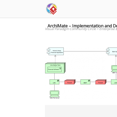
Skip
to
content
ArchiMate – Implementation and 
Visual Paradigm Community Circle
>
Enterprise 