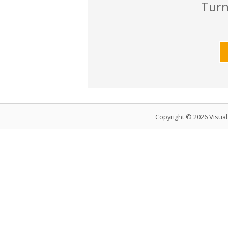
Turn
Copyright © 2026 Visua