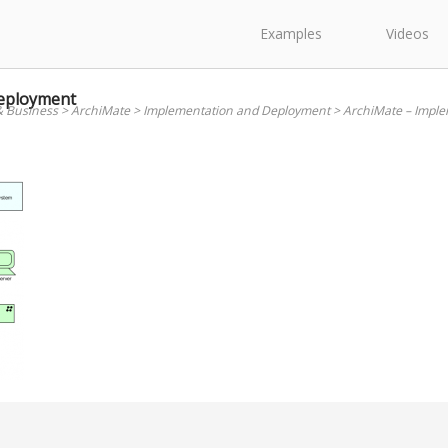
Examples
Videos
Deployment
& Business
>
ArchiMate
>
Implementation and Deployment
>
ArchiMate – Impl