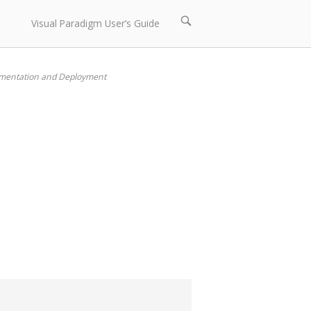
Open
Visual Paradigm User’s Guide
search
bar
ementation and Deployment