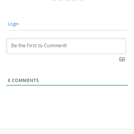
Login
0
COMMENTS