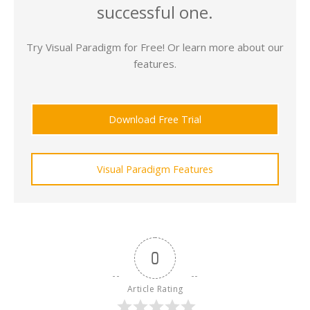
successful one.
Try Visual Paradigm for Free! Or learn more about our
features.
Download Free Trial
Visual Paradigm Features
0
Article Rating