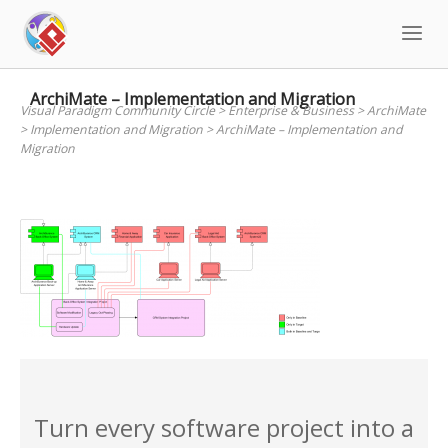
Skip
to
content
ArchiMate – Implementation and Migration
Visual Paradigm Community Circle
>
Enterprise & Business
>
ArchiMate
>
Implementation and Migration
>
ArchiMate – Implementation and
Migration
Turn every software project into a