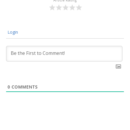
Article Rating
Login
0
COMMENTS