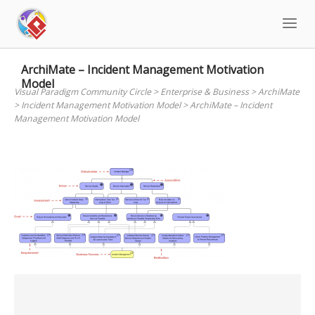
Skip
to
content
ArchiMate – Incident Management Motivation
Model
Visual Paradigm Community Circle
>
Enterprise & Business
>
ArchiMate
>
Incident Management Motivation Model
>
ArchiMate – Incident
Management Motivation Model