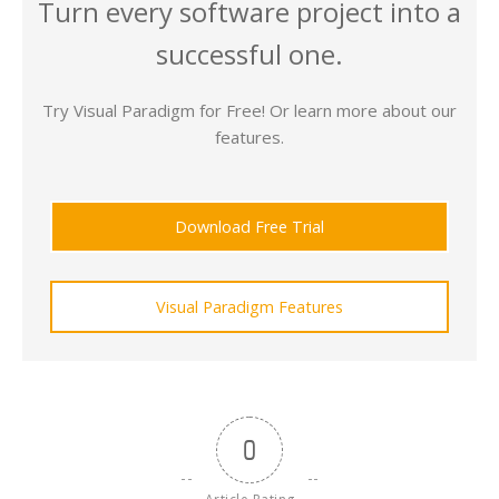
Turn every software project into a
successful one.
Try Visual Paradigm for Free! Or learn more about our
features.
Download Free Trial
Visual Paradigm Features
0