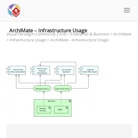
Skip
to
content
ArchiMate – Infrastructure Usage
Visual Paradigm Community Circle
>
Enterprise & Business
>
ArchiMate
>
Infrastructure Usage
>
ArchiMate – Infrastructure Usage