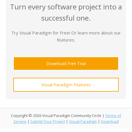
Turn every software project into a
successful one.
Try Visual Paradigm for Free! Or learn more about our
features.
Download Free Trial
Visual Paradigm Features
Copyright © 2026 Visual Paradigm Community Circle |
Terms of
Service
|
Submit Your Project
|
Visual Paradigm
|
Download