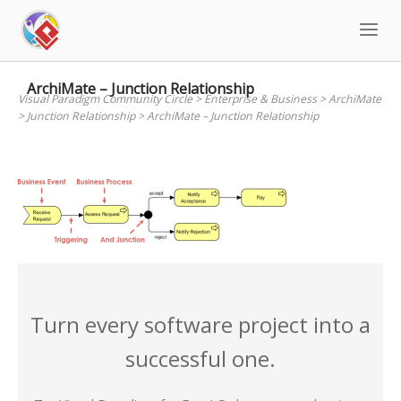
Skip
to
content
ArchiMate – Junction Relationship
Visual Paradigm Community Circle
>
Enterprise & Business
>
ArchiMate
>
Junction Relationship
>
ArchiMate – Junction Relationship
Turn every software project into a
successful one.