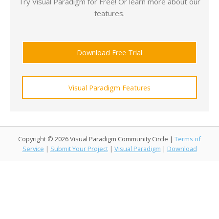
Try Visual Paradigm for Free! Or learn more about our
features.
Download Free Trial
Visual Paradigm Features
Copyright © 2026 Visual Paradigm Community Circle |
Terms of
Service
|
Submit Your Project
|
Visual Paradigm
|
Download