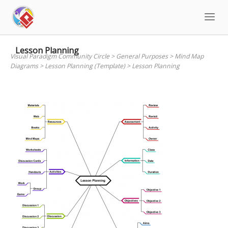
Skip
to
content
Lesson Planning
Visual Paradigm Community Circle
>
General Purposes
>
Mind Map
Diagrams
>
Lesson Planning (Template)
>
Lesson Planning