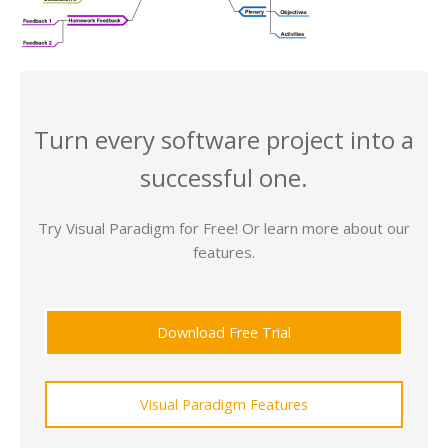
Turn every software project into a
successful one.
Try Visual Paradigm for Free! Or learn more about our
features.
Download Free Trial
Visual Paradigm Features