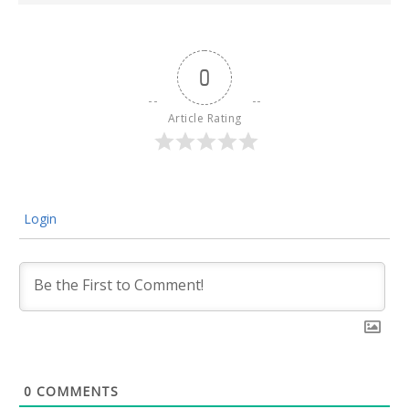
0
Article Rating
Login
0
COMMENTS