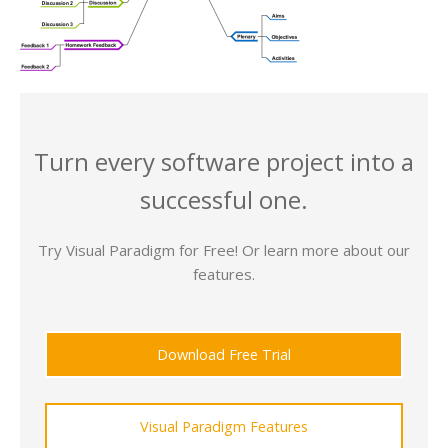
Turn every software project into a
successful one.
Try Visual Paradigm for Free! Or learn more about our
features.
Download Free Trial
Visual Paradigm Features