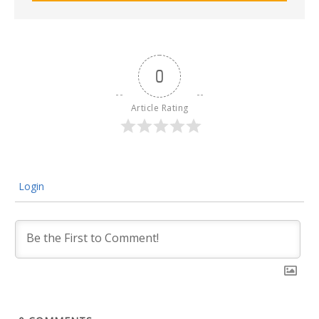
0
Article Rating
Login