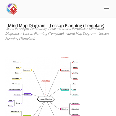
Skip
to
content
Mind Map Diagram – Lesson Planning (Template)
Visual Paradigm Community Circle
>
General Purposes
>
Mind Map
Diagrams
>
Lesson Planning (Template)
>
Mind Map Diagram – Lesson
Planning (Template)