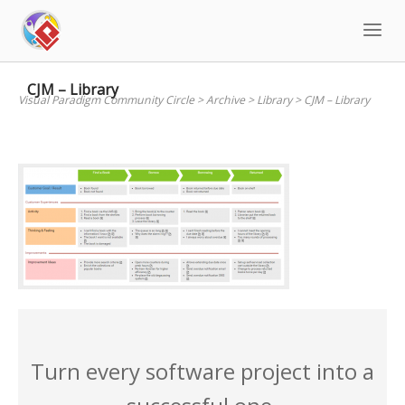
Skip
to
content
CJM – Library
Visual Paradigm Community Circle
>
Archive
>
Library
>
CJM – Library
Turn every software project into a