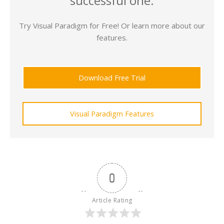
successful one.
Try Visual Paradigm for Free! Or learn more about our
features.
Download Free Trial
Visual Paradigm Features
0
Article Rating