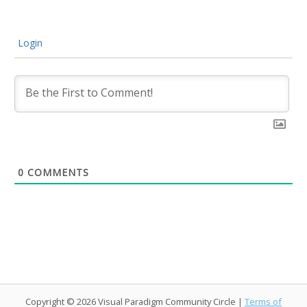
Login
0
COMMENTS
Copyright © 2026 Visual Paradigm Community Circle |
Terms of