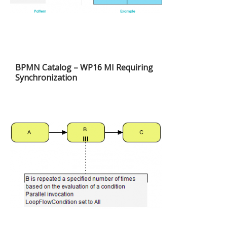
BPMN Catalog – WP16 MI Requiring
Synchronization