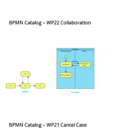
BPMN Catalog – WP22 Collaboration
BPMN Catalog – WP21 Cancel Case