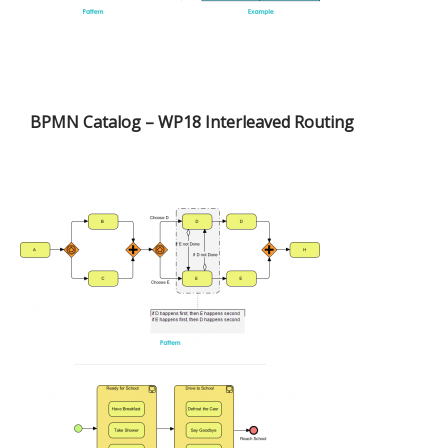
BPMN Catalog – WP18 Interleaved Routing