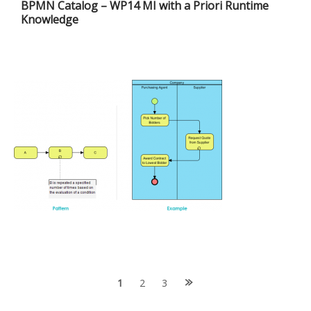
BPMN Catalog – WP14 MI with a Priori Runtime
Knowledge
Posts
1
2
3
navigation