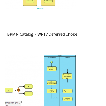
BPMN Catalog – WP17 Deferred Choice