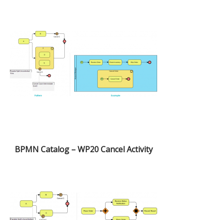
BPMN Catalog – WP20 Cancel Activity