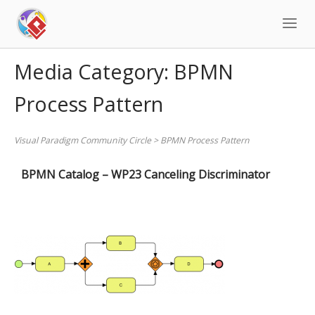
Skip
to
content
Media Category:
BPMN
Process Pattern
Visual Paradigm Community Circle
>
BPMN Process Pattern
BPMN Catalog – WP23 Canceling Discriminator