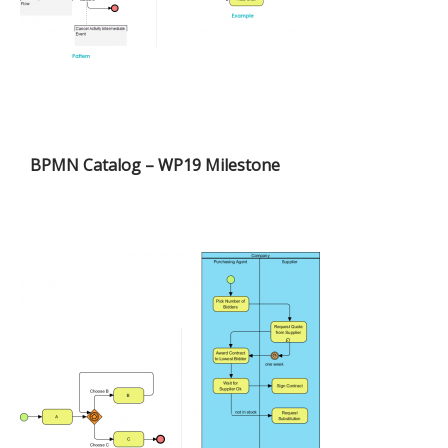
BPMN Catalog – WP19 Milestone