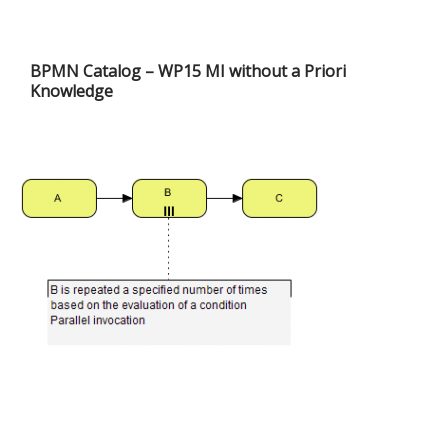
BPMN Catalog – WP15 MI without a Priori
Knowledge