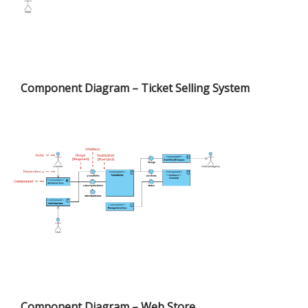
Component Diagram – Ticket Selling System
Component Diagram – Web Store