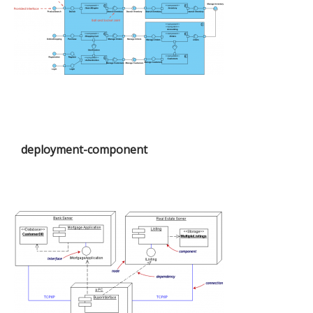
deployment-component