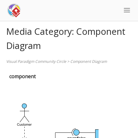
Skip
to
content
Media Category:
Component
Diagram
Visual Paradigm Community Circle
>
Component Diagram
component