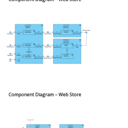
Component Diagram – Web Store