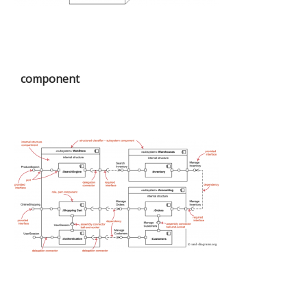
component