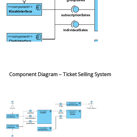
Component Diagram – Ticket Selling System