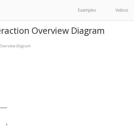
Examples
Videos
eraction Overview Diagram
 Overview Diagram