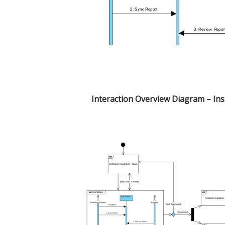
Interaction Overview Diagram – In