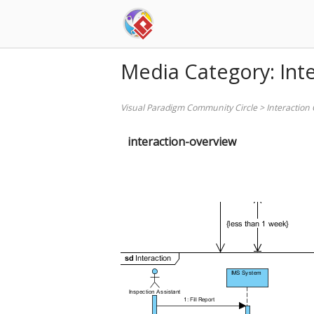
Skip
to
content
Media Category:
Int
Visual Paradigm Community Circle
>
Interaction
interaction-overview