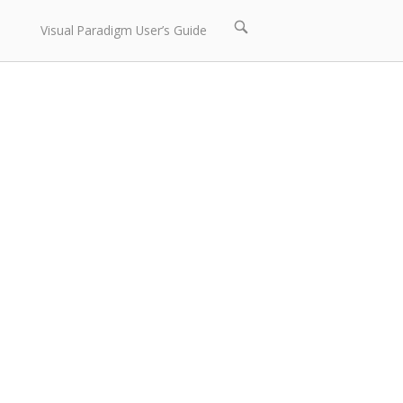
Open
Visual Paradigm User’s Guide
search
bar