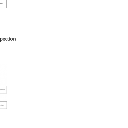
spection