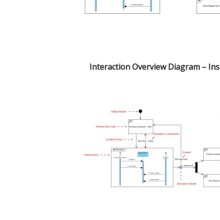
Interaction Overview Diagram – In