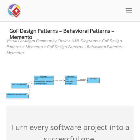
Skip
to
content
GoF Design Patterns – Behavioral Patterns –
Memento
Visual Paradigm Community Circle
>
UML Diagrams
>
GoF Design
Patterns
>
Memento
>
GoF Design Patterns – Behavioral Patterns –
Memento
Turn every software project into a
successful one.