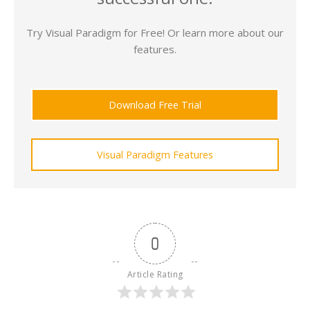
Try Visual Paradigm for Free! Or learn more about our
features.
Download Free Trial
Visual Paradigm Features
0
Article Rating