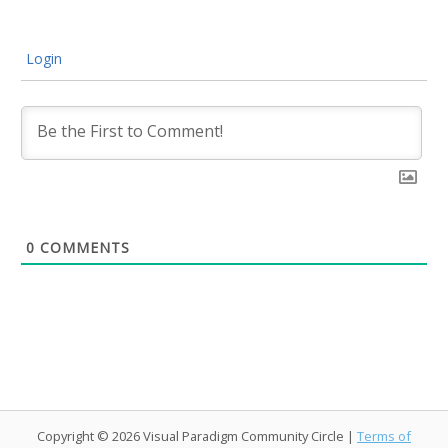
Login
0
COMMENTS
Copyright © 2026 Visual Paradigm Community Circle |
Terms of