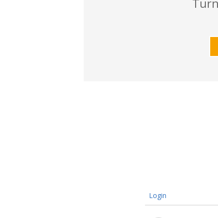
Turn
Login