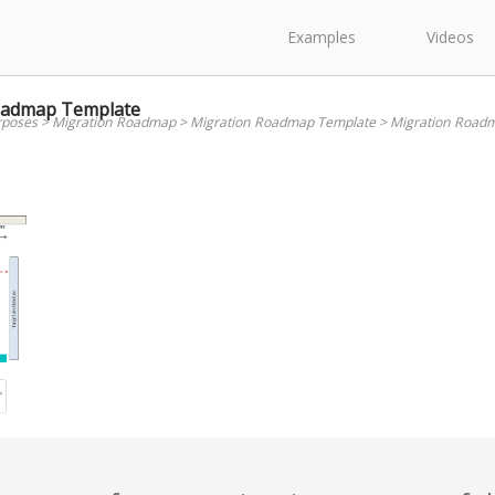
Examples
Videos
oadmap Template
rposes
>
Migration Roadmap
>
Migration Roadmap Template
>
Migration Road