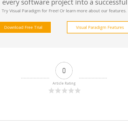
 every software project into a successful
Try Visual Paradigm for Free! Or learn more about our features.
Download Free Trial
Visual Paradigm Features
0
Article Rating