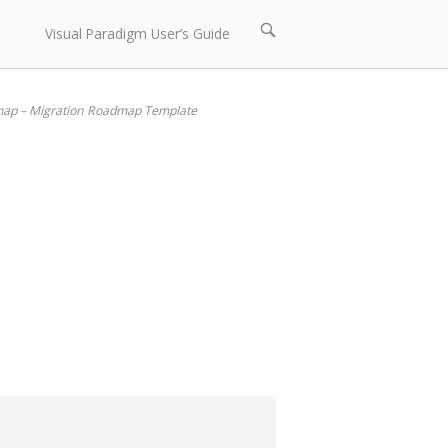
Open
Visual Paradigm User’s Guide
search
bar
map – Migration Roadmap Template