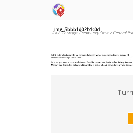
Skip
to
content
img_5bbb1d02b1c0d
Visual Paradigm Community Circle
>
General Pu
Turn