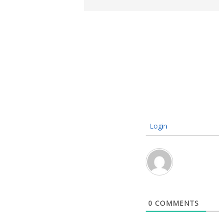
Login
0
COMMENTS