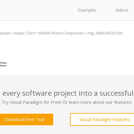
Examples
Videos
rposes
>
Radar Chart
>
Mobile Phone Comparison
>
img_5bbb1d02b1c0d
 every software project into a successful
Try Visual Paradigm for Free! Or learn more about our features.
Download Free Trial
Visual Paradigm Features