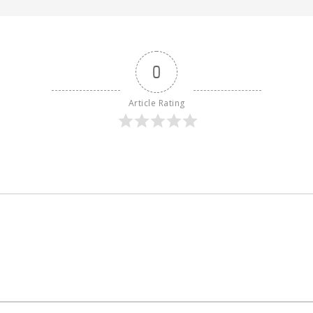
0
Article Rating