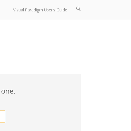
Open
Visual Paradigm User’s Guide
search
bar
 one.