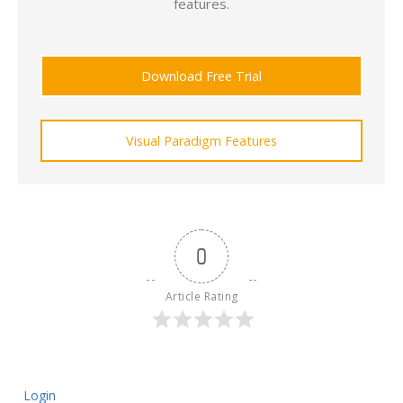
features.
Download Free Trial
Visual Paradigm Features
0
Article Rating
Login