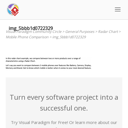
Skip
to
content
img_5bbb1d0722329
Visual Paradigm Community Circle
>
General Purposes
>
Radar Chart
>
Mobile Phone Comparison
>
img_5bbb1d0722329
Turn every software project into a
successful one.
Try Visual Paradigm for Free! Or learn more about our