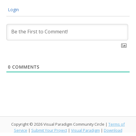
Login
0
COMMENTS
Copyright © 2026 Visual Paradigm Community Circle |
Terms of
Service
|
Submit Your Project
|
Visual Paradigm
|
Download