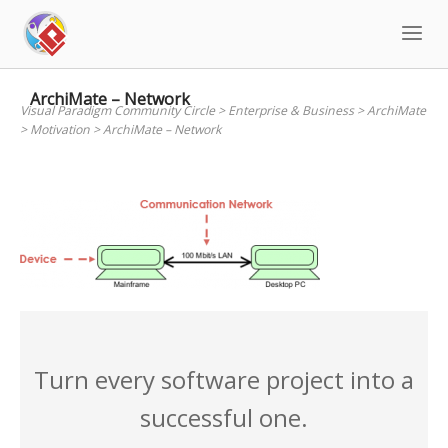
Skip
to
content
ArchiMate – Network
Visual Paradigm Community Circle
>
Enterprise & Business
>
ArchiMate
>
Motivation
>
ArchiMate – Network
Turn every software project into a
successful one.