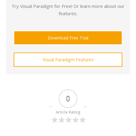
Try Visual Paradigm for Free! Or learn more about our
features.
Download Free Trial
Visual Paradigm Features
0
Article Rating