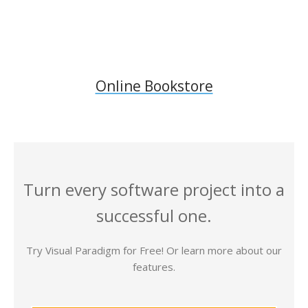
Online Bookstore
Turn every software project into a
successful one.
Try Visual Paradigm for Free! Or learn more about our
features.