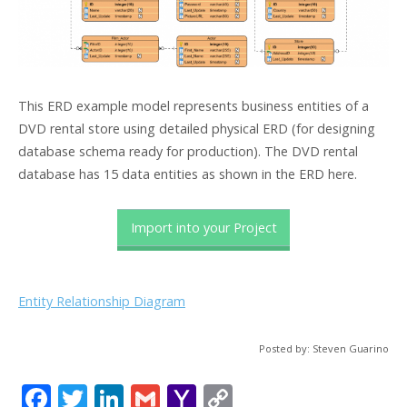
This ERD example model represents business entities of a
DVD rental store using detailed physical ERD (for designing
database schema ready for production). The DVD rental
database has 15 data entities as shown in the ERD here.
Import into your Project
Entity Relationship Diagram
Posted by: Steven Guarino
F
T
Li
G
Y
C