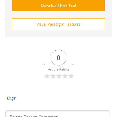
Download Free Trial
Visual Paradigm Features
0
Article Rating
Login