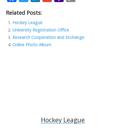
ac
w
n
m
a
o
Related Posts:
e
itt
k
ai
h
p
b
er
e
l
o
y
Hockey League
University Registration Office
o
dI
o
Li
Research Cooperation and Exchange
o
n
M
n
Online Photo Album
k
ai
k
l
Hockey League