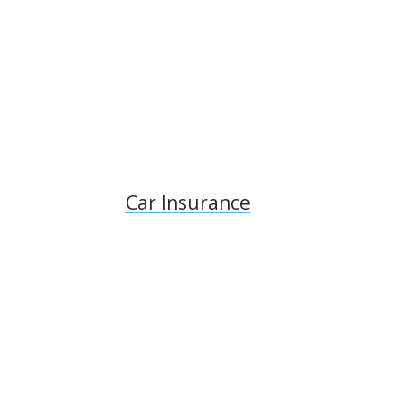
Car Insurance