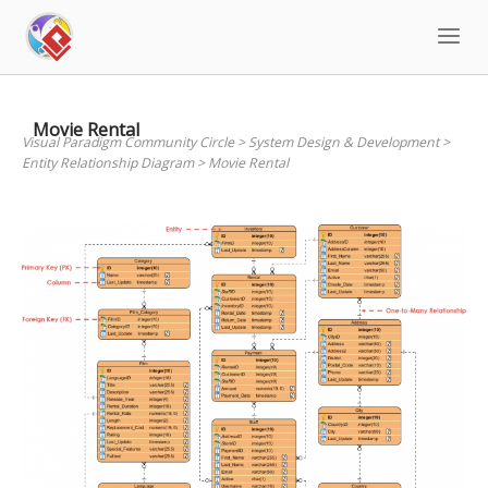
Skip
to
content
Movie Rental
Visual Paradigm Community Circle
>
System Design & Development
>
Entity Relationship Diagram
>
Movie Rental