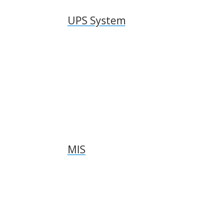
UPS System
MIS