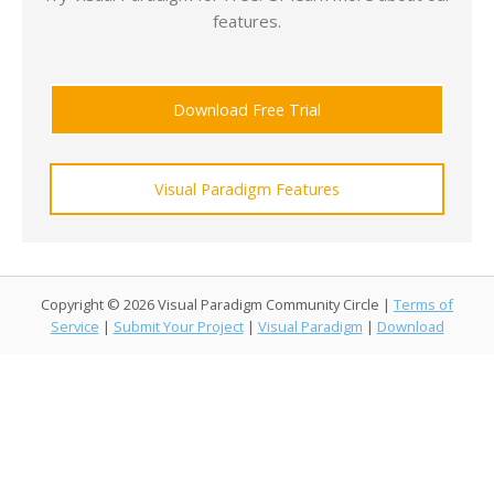
features.
Download Free Trial
Visual Paradigm Features
Copyright © 2026 Visual Paradigm Community Circle |
Terms of
Service
|
Submit Your Project
|
Visual Paradigm
|
Download