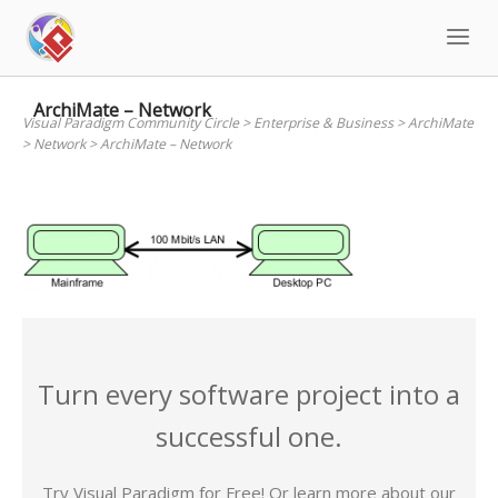
Skip
to
content
ArchiMate – Network
Visual Paradigm Community Circle
>
Enterprise & Business
>
ArchiMate
>
Network
>
ArchiMate – Network
Turn every software project into a
successful one.
Try Visual Paradigm for Free! Or learn more about our