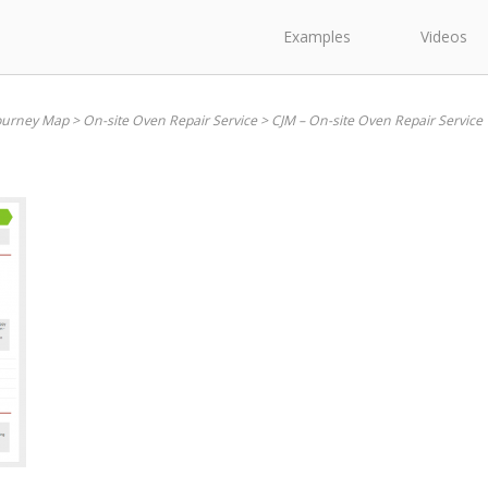
Examples
Videos
ourney Map
>
On-site Oven Repair Service
>
CJM – On-site Oven Repair Service