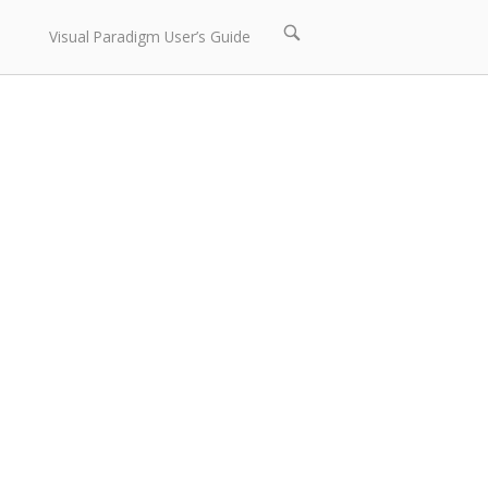
Open
Visual Paradigm User’s Guide
search
bar