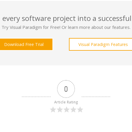
 every software project into a successful
Try Visual Paradigm for Free! Or learn more about our features.
Download Free Trial
Visual Paradigm Features
0
Article Rating