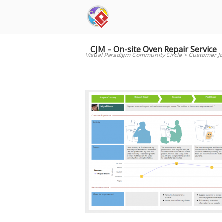
Skip
to
content
CJM – On-site Oven Repair Service
Visual Paradigm Community Circle
>
Customer J