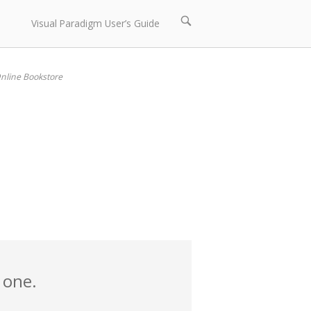
Open
Visual Paradigm User’s Guide
search
bar
nline Bookstore
 one.