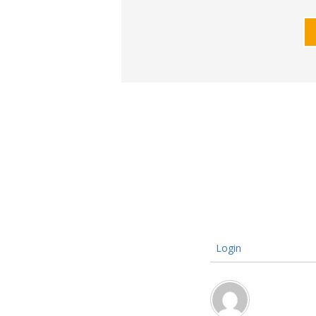
Login