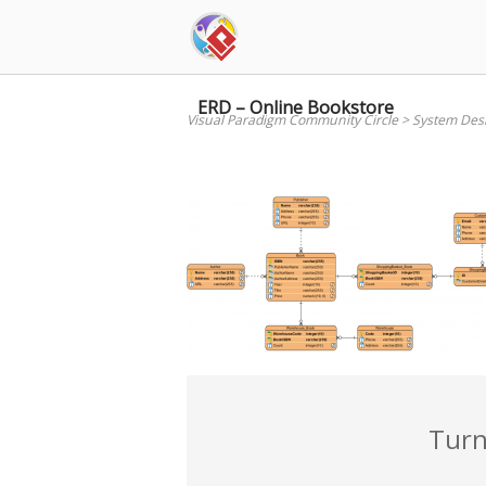
Skip
to
content
ERD – Online Bookstore
Visual Paradigm Community Circle
>
System Des
Turn