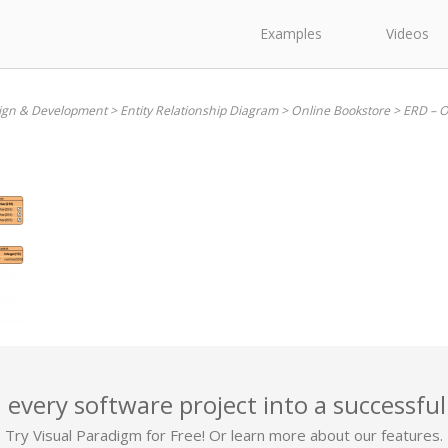
Examples
Videos
ign & Development
>
Entity Relationship Diagram
>
Online Bookstore
>
ERD – O
 every software project into a successful
Try Visual Paradigm for Free! Or learn more about our features.