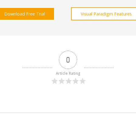
Download Free Trial
Visual Paradigm Features
0
Article Rating