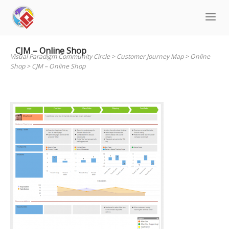
Skip
to
content
CJM – Online Shop
Visual Paradigm Community Circle
>
Customer Journey Map
>
Online
Shop
>
CJM – Online Shop