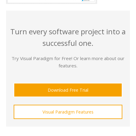
Turn every software project into a
successful one.
Try Visual Paradigm for Free! Or learn more about our
features.
Download Free Trial
Visual Paradigm Features