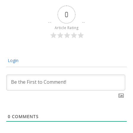
0
Article Rating
Login
0
COMMENTS