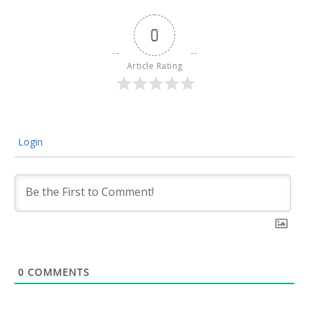
0
Article Rating
Login
0
COMMENTS