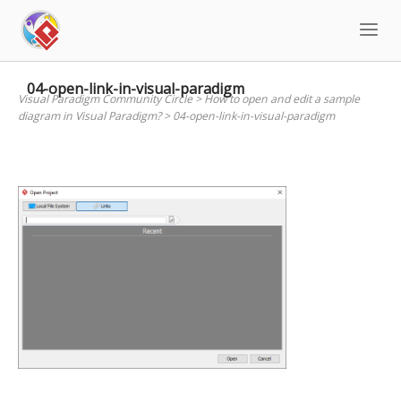
Skip
to
content
04-open-link-in-visual-paradigm
Visual Paradigm Community Circle
>
How to open and edit a sample
diagram in Visual Paradigm?
>
04-open-link-in-visual-paradigm