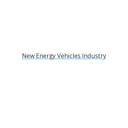
New Energy Vehicles Industry