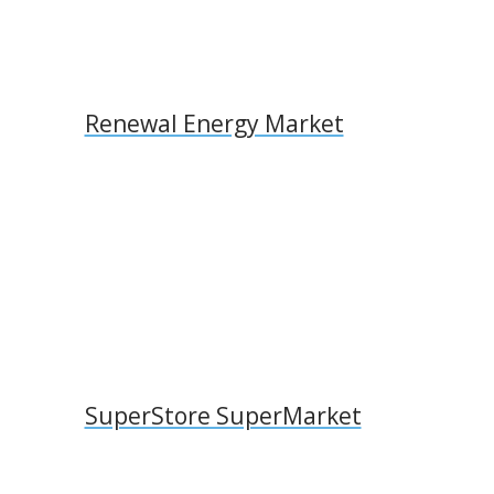
Renewal Energy Market
SuperStore SuperMarket