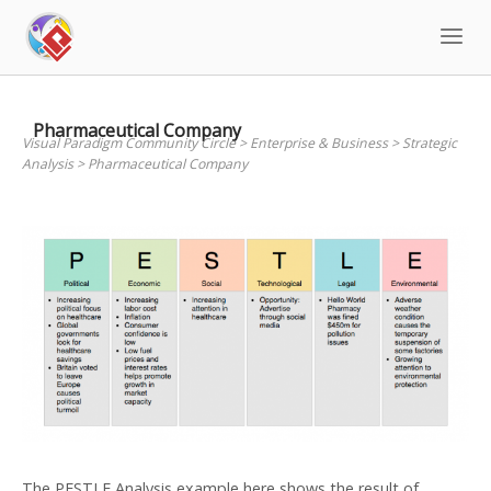
Skip
to
content
Pharmaceutical Company
Visual Paradigm Community Circle
>
Enterprise & Business
>
Strategic
Analysis
>
Pharmaceutical Company
The PESTLE Analysis example here shows the result of