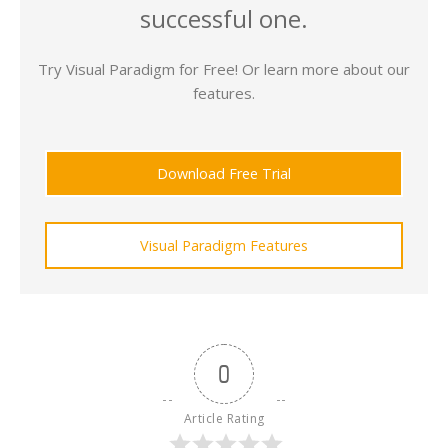
successful one.
Try Visual Paradigm for Free! Or learn more about our
features.
Download Free Trial
Visual Paradigm Features
0
Article Rating