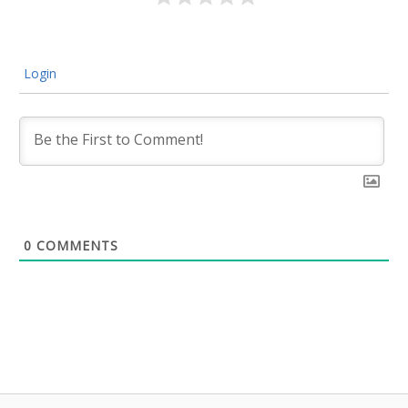
Login
0
COMMENTS