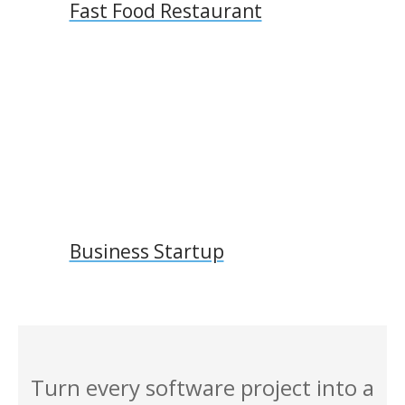
Fast Food Restaurant
Business Startup
Turn every software project into a