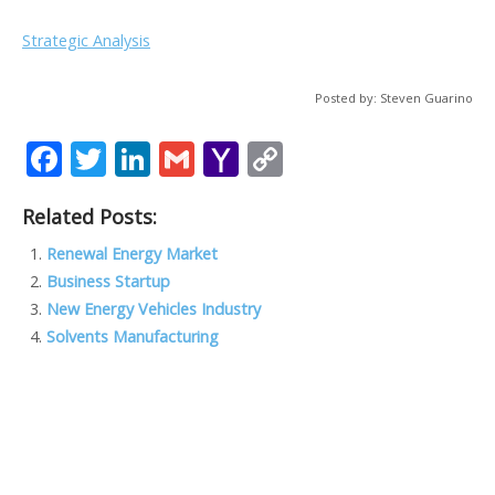
Strategic Analysis
Posted by: Steven Guarino
F
T
Li
G
Y
C
ac
w
n
m
a
o
Related Posts:
e
itt
k
ai
h
p
b
er
e
l
o
y
Renewal Energy Market
Business Startup
o
dI
o
Li
New Energy Vehicles Industry
o
n
M
n
Solvents Manufacturing
k
ai
k
l