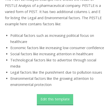
PESTLE Analysis of a pharmaceutical company. PESTLE is a
varied form of PEST. It has two additional columns L and E
for listing the Legal and Environmental factors. The PESTLE
example here contains factors like:
Political factors such as increasing political focus on
healthcare
Economic factors like increasing low consumer confidence
Social factors like increasing attention in healthcare
Technological factors like to advertise through social
media
Legal factors like the punishment due to pollution issues
Environmental factors like the growing attention to
environmental protection
Edit this template