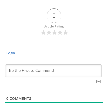
0
Article Rating
Login
0
COMMENTS