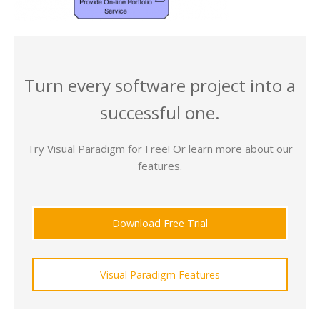
Turn every software project into a
successful one.
Try Visual Paradigm for Free! Or learn more about our
features.
Download Free Trial
Visual Paradigm Features