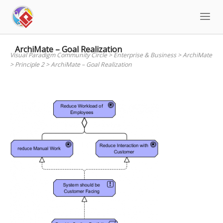
Skip
to
content
ArchiMate – Goal Realization
Visual Paradigm Community Circle
>
Enterprise & Business
>
ArchiMate
>
Principle 2
>
ArchiMate – Goal Realization