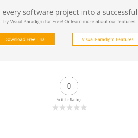
 every software project into a successful
Try Visual Paradigm for Free! Or learn more about our features.
Download Free Trial
Visual Paradigm Features
0
Article Rating