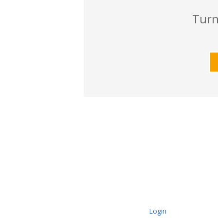
Turn
Login