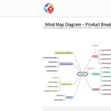
Skip
to
content
Mind Map Diagram – Product Brea
Visual Paradigm Community Circle
>
General Pu