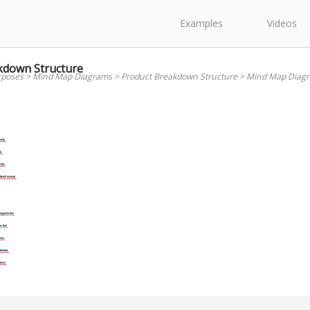
Examples
Videos
kdown Structure
rposes
>
Mind Map Diagrams
>
Product Breakdown Structure
>
Mind Map Diagr