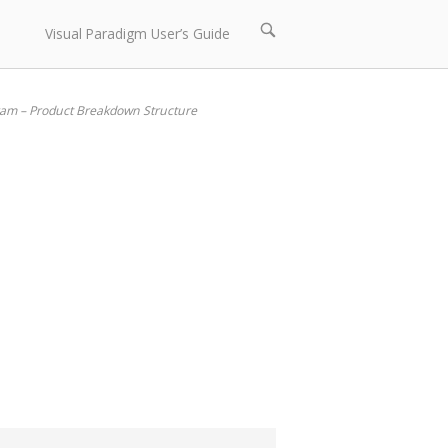
Open
Visual Paradigm User’s Guide
search
bar
am – Product Breakdown Structure