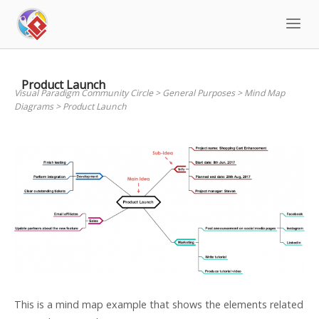
Skip
to
content
Product Launch
Visual Paradigm Community Circle
>
General Purposes
>
Mind Map
Diagrams
>
Product Launch
This is a mind map example that shows the elements related