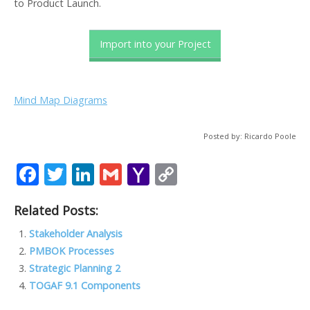
to Product Launch.
Import into your Project
Mind Map Diagrams
Posted by: Ricardo Poole
F
T
Li
G
Y
C
ac
w
n
m
a
o
Related Posts:
e
itt
k
ai
h
p
b
er
e
l
o
y
Stakeholder Analysis
PMBOK Processes
o
dI
o
Li
Strategic Planning 2
o
n
M
n
TOGAF 9.1 Components
k
ai
k