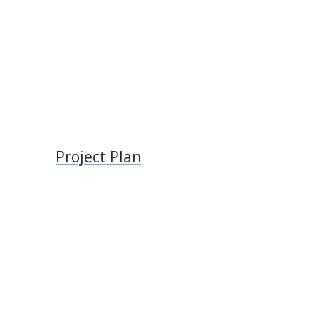
l
Project Plan