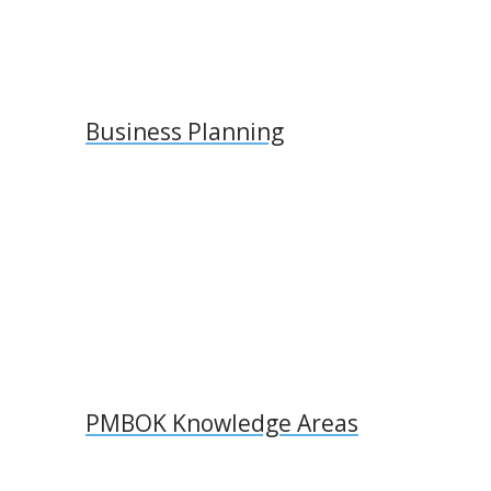
Business Planning
PMBOK Knowledge Areas