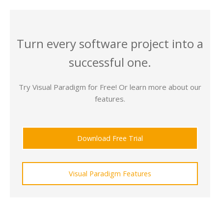
Turn every software project into a
successful one.
Try Visual Paradigm for Free! Or learn more about our
features.
Download Free Trial
Visual Paradigm Features