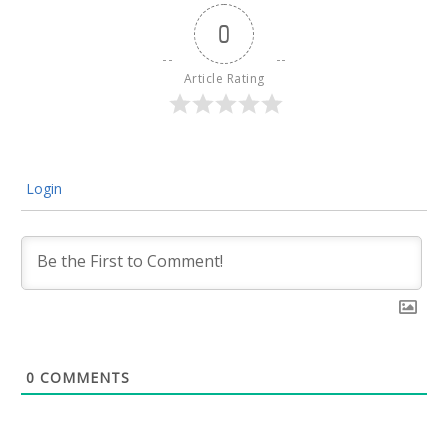
0
Article Rating
Login
0
COMMENTS