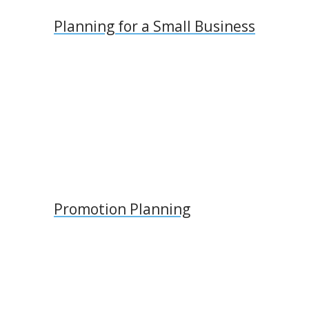
Planning for a Small Business
Promotion Planning