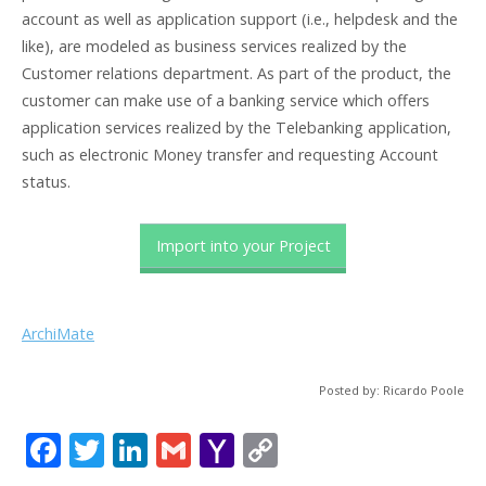
account as well as application support (i.e., helpdesk and the
like), are modeled as business services realized by the
Customer relations department. As part of the product, the
customer can make use of a banking service which offers
application services realized by the Telebanking application,
such as electronic Money transfer and requesting Account
status.
Import into your Project
ArchiMate
Posted by: Ricardo Poole
F
T
Li
G
Y
C
ac
w
n
m
a
o