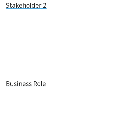
Stakeholder 2
Business Role