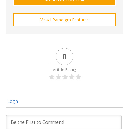
Visual Paradigm Features
0
Article Rating
Login