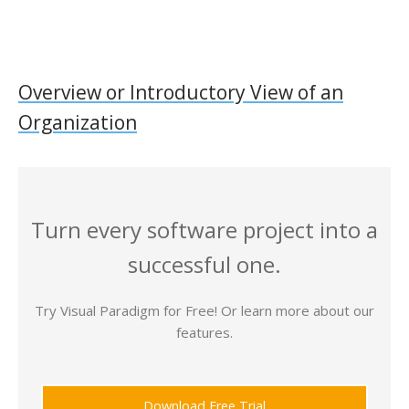
Overview or Introductory View of an
Organization
Turn every software project into a
successful one.
Try Visual Paradigm for Free! Or learn more about our
features.
Download Free Trial