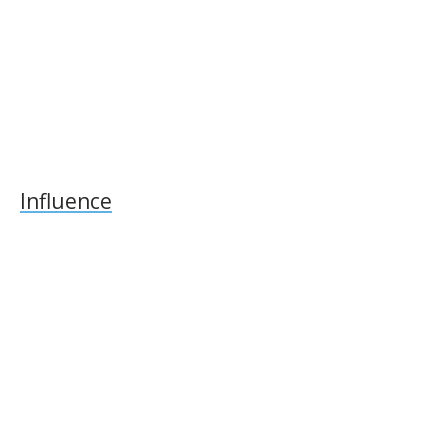
Influence