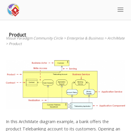
Skip
to
content
Product
Visual Paradigm Community Circle
>
Enterprise & Business
>
ArchiMate
>
Product
In this ArchiMate diagram example, a bank offers the
product Telebanking account to its customers. Opening an