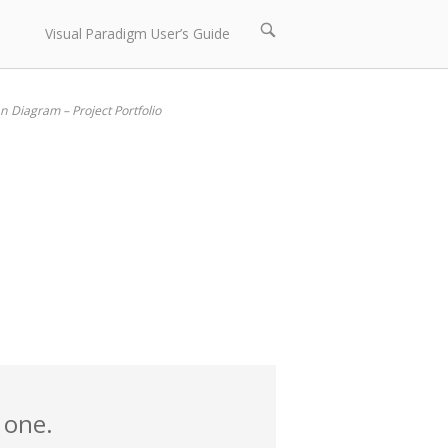
Open
Visual Paradigm User’s Guide
search
bar
 Diagram – Project Portfolio
 one.