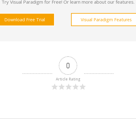
Try Visual Paradigm for Free! Or learn more about our features.
Download Free Trial
Visual Paradigm Features
0
Article Rating