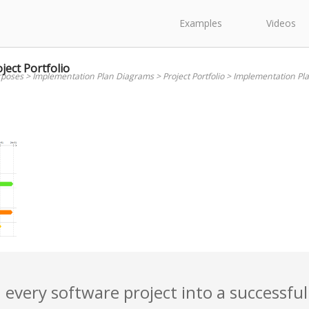
Examples
Videos
ect Portfolio
rposes
>
Implementation Plan Diagrams
>
Project Portfolio
>
Implementation Plan
 every software project into a successful