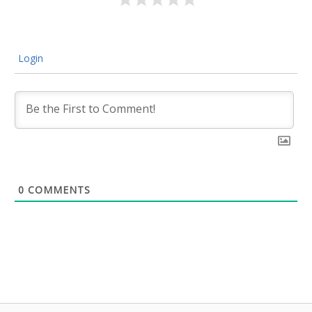
Login
0
COMMENTS