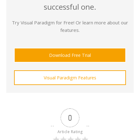
successful one.
Try Visual Paradigm for Free! Or learn more about our
features.
Download Free Trial
Visual Paradigm Features
0
Article Rating