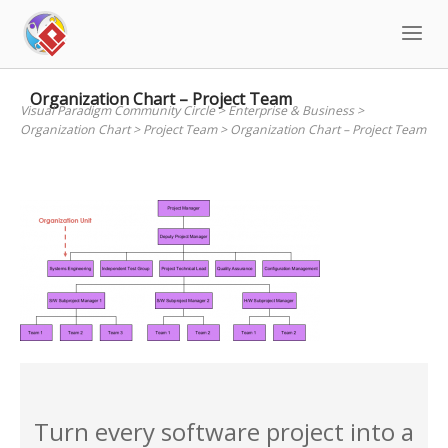
Skip
to
content
Organization Chart – Project Team
Visual Paradigm Community Circle
>
Enterprise & Business
>
Organization Chart
>
Project Team
>
Organization Chart – Project Team
Turn every software project into a